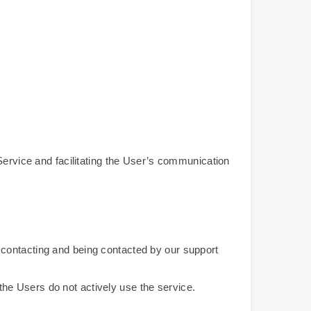
Service and facilitating the User’s communication
or contacting and being contacted by our support
 the Users do not actively use the service.