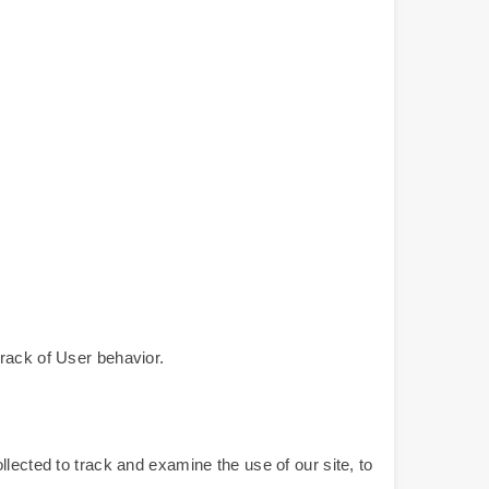
rack of User behavior.
lected to track and examine the use of our site, to