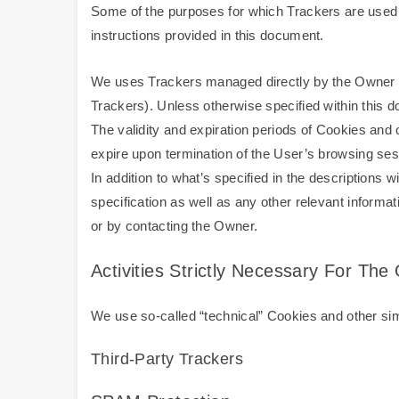
Some of the purposes for which Trackers are used m
instructions provided in this document.
We uses Trackers managed directly by the Owner (so-
Trackers). Unless otherwise specified within this
The validity and expiration periods of Cookies and
expire upon termination of the User’s browsing ses
In addition to what’s specified in the descriptions
specification as well as any other relevant informa
or by contacting the Owner.
Activities Strictly Necessary For Th
We use so-called “technical” Cookies and other simil
Third-Party Trackers