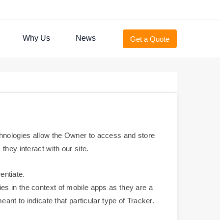
Why Us
News
Get a Quote
hnologies allow the Owner to access and store
hey interact with our site.
entiate.
es in the context of mobile apps as they are a
ant to indicate that particular type of Tracker.