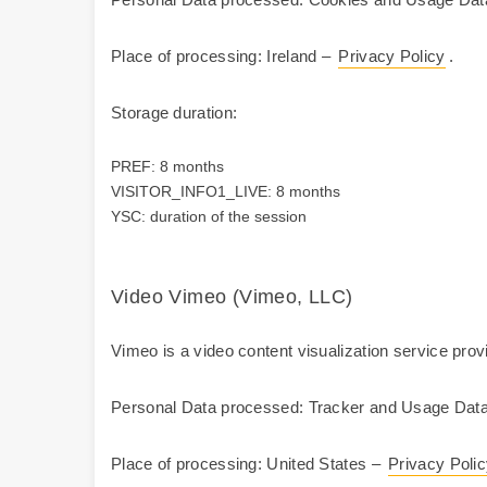
Place of processing: Ireland –
Privacy Policy
.
Storage duration:
PREF: 8 months
VISITOR_INFO1_LIVE: 8 months
YSC: duration of the session
Video Vimeo (Vimeo, LLC)
Vimeo is a video content visualization service prov
Personal Data processed: Tracker and Usage Data
Place of processing: United States –
Privacy Poli