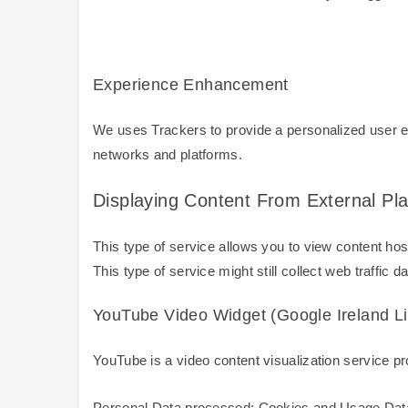
Experience Enhancement
We uses Trackers to provide a personalized user ex
networks and platforms.
Displaying Content From External Pl
This type of service allows you to view content host
This type of service might still collect web traffic 
YouTube Video Widget (Google Ireland Li
YouTube is a video content visualization service pro
Personal Data processed: Cookies and Usage Dat