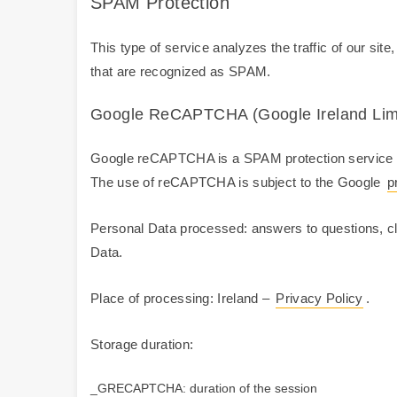
SPAM Protection
This type of service analyzes the traffic of our site
that are recognized as SPAM.
Google ReCAPTCHA (Google Ireland Lim
Google reCAPTCHA is a SPAM protection service p
The use of reCAPTCHA is subject to the Google
p
Personal Data processed: answers to questions, c
Data.
Place of processing: Ireland –
Privacy Policy
.
Storage duration:
_GRECAPTCHA: duration of the session