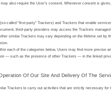
ay also require the User’s consent. Whenever consent is given, it
called “first-party” Trackers) and Trackers that enable services p
 document, third-party providers may access the Trackers managed
 other similar Trackers may vary depending on the lifetime set by 
sion.
 within each of the categories below, Users may find more precise a
tion — such as the presence of other Trackers — in the linked priva
e Operation Of Our Site And Delivery Of The Serv
ar Trackers to carry out activities that are strictly necessary for t