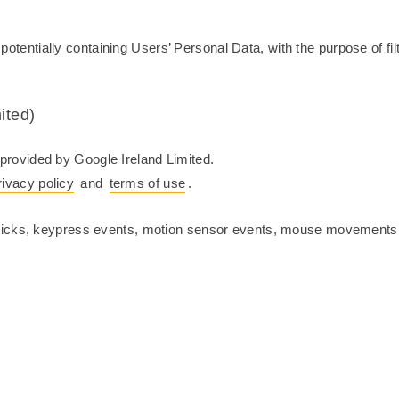
, potentially containing Users’ Personal Data, with the purpose of fi
ited)
rovided by Google Ireland Limited.
rivacy policy
and
terms of use
.
licks, keypress events, motion sensor events, mouse movements, 