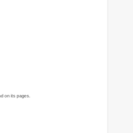
nd on its pages.