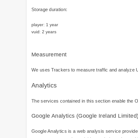
Storage duration:
player: 1 year
vuid: 2 years
Measurement
We uses Trackers to measure traffic and analyze U
Analytics
The services contained in this section enable the 
Google Analytics (Google Ireland Limited
Google Analytics is a web analysis service provided