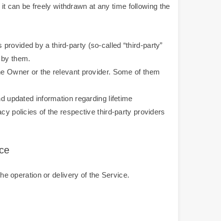
 can be freely withdrawn at any time following the
rovided by a third-party (so-called “third-party”
 by them.
the Owner or the relevant provider. Some of them
nd updated information regarding lifetime
cy policies of the respective third-party providers
ice
he operation or delivery of the Service.