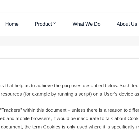
Home
Product
What We Do
About Us
s that help us to achieve the purposes described below. Such tec
resources (for example by running a script) on a User’s device as t
 “Trackers” within this document – unless there is a reason to differ
 and mobile browsers, it would be inaccurate to talk about Cooki
document, the term Cookies is only used where it is specifically me