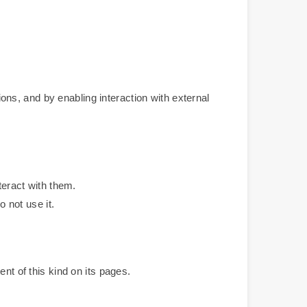
ns, and by enabling interaction with external
teract with them.
o not use it.
nt of this kind on its pages.