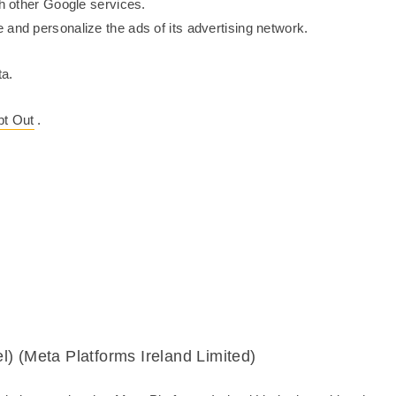
th other Google services.
 and personalize the ads of its advertising network.
a.
t Out
.
) (Meta Platforms Ireland Limited)