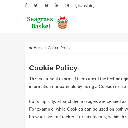
[gtranslate]
Home
»
Cookie Policy
Cookie Policy
This document informs Users about the technologie
information (for example by using a Cookie) or use 
For simplicity, all such technologies are defined as
For example, while Cookies can be used on both web
browser-based Tracker. For this reason, within this 