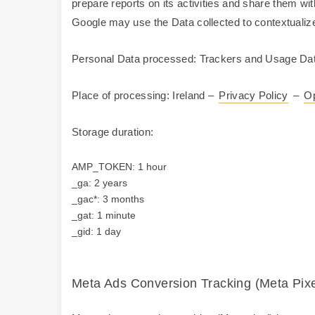
prepare reports on its activities and share them wi
Google may use the Data collected to contextualize
Personal Data processed: Trackers and Usage Dat
Place of processing: Ireland –
Privacy Policy
–
Op
Storage duration:
AMP_TOKEN: 1 hour
_ga: 2 years
_gac*: 3 months
_gat: 1 minute
_gid: 1 day
Meta Ads Conversion Tracking (Meta Pixel