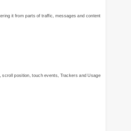
ltering it from parts of traffic, messages and content
scroll position, touch events, Trackers and Usage