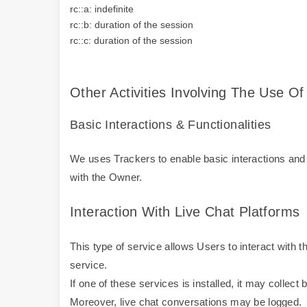
rc::a: indefinite
rc::b: duration of the session
rc::c: duration of the session
Other Activities Involving The Use Of
Basic Interactions & Functionalities
We uses Trackers to enable basic interactions and f
with the Owner.
Interaction With Live Chat Platforms
This type of service allows Users to interact with t
service.
If one of these services is installed, it may collec
Moreover, live chat conversations may be logged.