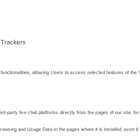
 Trackers
unctionalities, allowing Users to access selected features of the 
hird-party live chat platforms directly from the pages of our site, f
t browsing and Usage Data in the pages where it is installed, even if