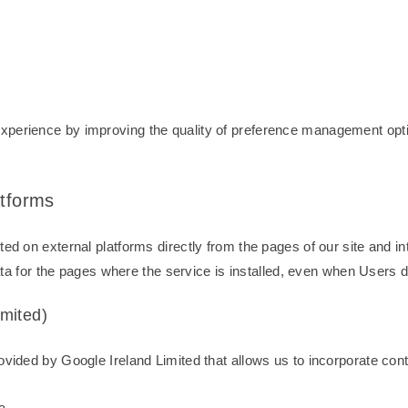
perience by improving the quality of preference management optio
atforms
ed on external platforms directly from the pages of our site and in
data for the pages where the service is installed, even when Users d
mited)
vided by Google Ireland Limited that allows us to incorporate conte
a.