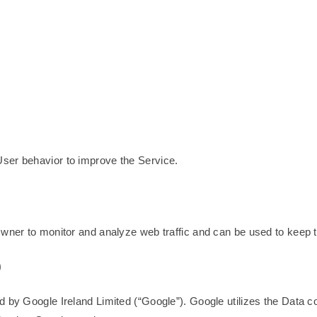
ser behavior to improve the Service.
Owner to monitor and analyze web traffic and can be used to keep t
)
 by Google Ireland Limited (“Google”). Google utilizes the Data col