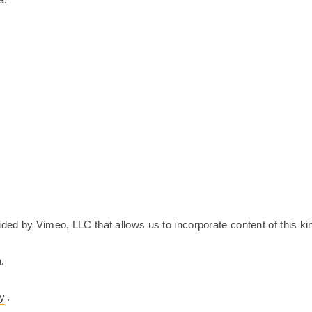
ided by Vimeo, LLC that allows us to incorporate content of this ki
.
cy
.