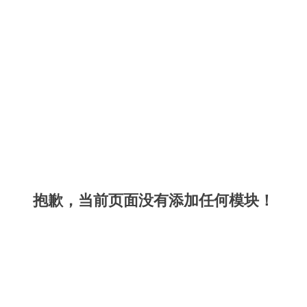
抱歉，当前页面没有添加任何模块！