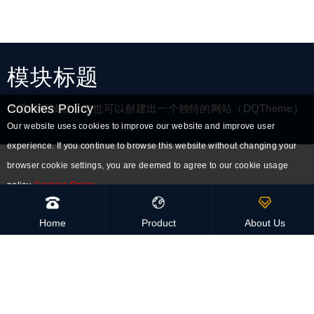
模块标题
Cookies Policy
无需编码技能，您也可以创建出一个独特的网站（DQTheme）
Our website uses cookies to improve our website and improve user
experience. If you continue to browse this website without changing your
browser cookie settings, you are deemed to agree to our cookie usage
policy.
Cookies Policy
Accept all cookies
High-Quality
Home
Product
About Us
Handmade and eco-friendly
Global Delivery