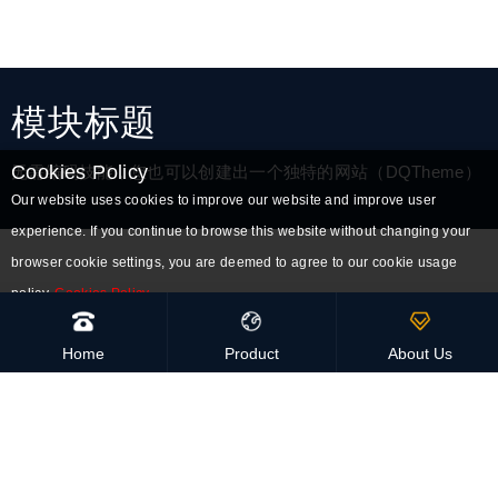
模块标题
Cookies Policy
无需编码技能，您也可以创建出一个独特的网站（DQTheme）
Our website uses cookies to improve our website and improve user
experience. If you continue to browse this website without changing your
browser cookie settings, you are deemed to agree to our cookie usage
policy.
Cookies Policy
Accept all cookies
High-Quality
Home
Product
About Us
Handmade and eco-friendly
Global Delivery