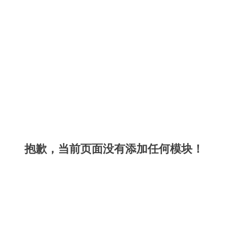
抱歉，当前页面没有添加任何模块！