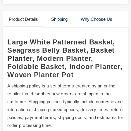
Product Details
Shipping
Why Choose Us
Large White Patterned Basket
,
Seagrass Belly Basket
, Basket
Planter,
Modern Planter
,
Foldable Basket
,
Indoor Planter
,
Woven Planter Pot
A shipping policy is a set of terms created by an online
retailer that describes how orders are shipped to the
customer. Shipping policies typically include domestic and
international shipping speed options, delivery times, return
policies, payment terms, shipping costs, and estimates for
order processing time.