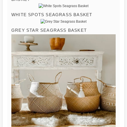
WHITE SPOTS SEAGRASS BASKET
GREY STAR SEAGRASS BASKET