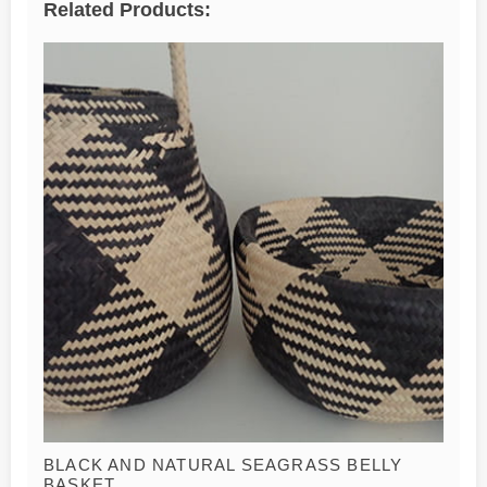
Related Products:
BLACK AND NATURAL SEAGRASS BELLY
BASKET