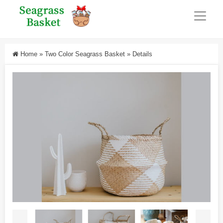
Home
»
Two Color Seagrass Basket
»
Details