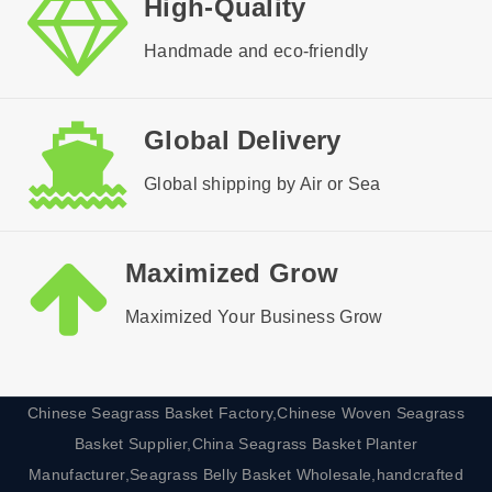
High-Quality
Handmade and eco-friendly
Global Delivery
Global shipping by Air or Sea
Maximized Grow
Maximized Your Business Grow
Chinese Seagrass Basket Factory,Chinese Woven Seagrass
Basket Supplier,China Seagrass Basket Planter
Manufacturer,Seagrass Belly Basket Wholesale,handcrafted