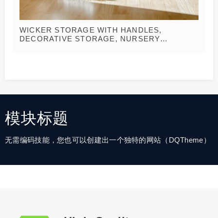
WICKER STORAGE WITH HANDLES,
DECORATIVE STORAGE, NURSERY
LAUNDRY HAMPER, BOHO WEDDING
BASKET, BELLY BASKETS
模块标题
无需编码技能，您也可以创建出一个独特的网站（DQTheme）