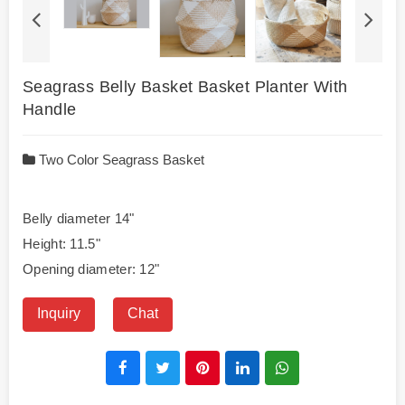
Seagrass Belly Basket Basket Planter With
Handle
Two Color Seagrass Basket
Belly diameter 14"
Height: 11.5"
Opening diameter: 12"
Inquiry
Chat