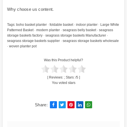
Why choose us content.
Tags:
boho basket planter
·
foldable basket
·
indoor planter
·
Large White
Patterned Basket
·
modern planter
·
seagrass belly basket
·
seagrass
storage baskets factory
·
seagrass storage baskets Manufacturer
·
seagrass storage baskets supplier
·
seagrass storage baskets wholesale
·
woven planter pot
Was this Product helpful?
[ Reviews:
; Stars:
/5 ]
You voted stars
Share: