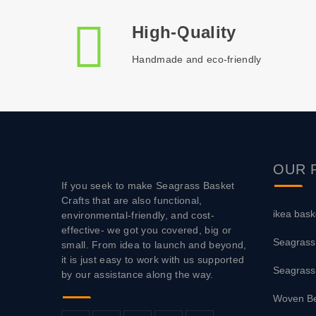
High-Quality
Handmade and eco-friendly
OUR
If you seek to make Seagrass Basket
Crafts that are also functional,
ikea bask
environmental-friendly, and cost-
effective- we got you covered, big or
Seagrass
small. From idea to launch and beyond,
it is just easy to work with us supported
Seagrass
by our assistance along the way.
Woven Be