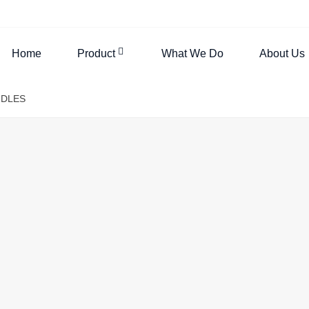
Home
Product
What We Do
About Us
NDLES