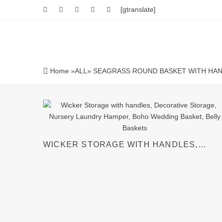
[gtranslate]
Home
»
ALL
» SEAGRASS ROUND BASKET WITH HA
WICKER STORAGE WITH HANDLES,
DECORATIVE STORAGE, NURSERY
LAUNDRY HAMPER, BOHO WEDDING
BASKET, BELLY BASKETS