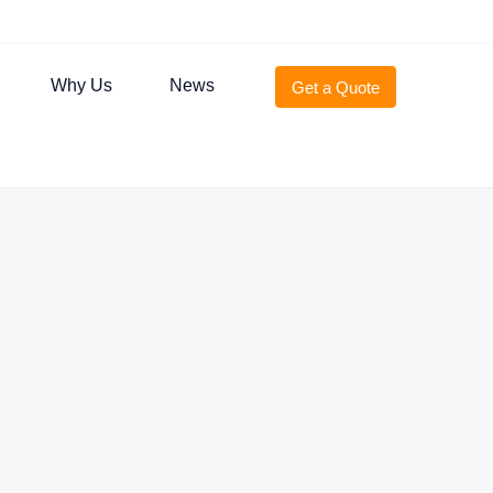
Why Us
News
Get a Quote