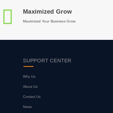
Maximized Grow
Maximized Your Business Grow
SUPPORT
CENTER
Why Us
About Us
Contact Us
News