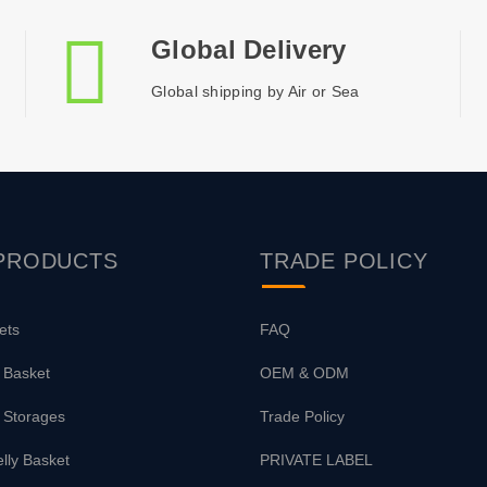
Global Delivery
Global shipping by Air or Sea
PRODUCTS
TRADE
POLICY
ets
FAQ
 Basket
OEM & ODM
 Storages
Trade Policy
lly Basket
PRIVATE LABEL