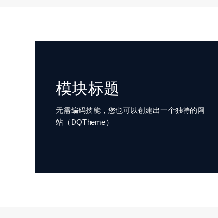
模块标题
无需编码技能，您也可以创建出一个独特的网
站（DQTheme）