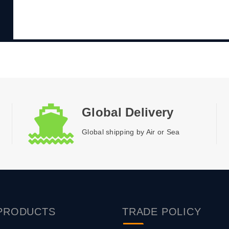
Global Delivery
Global shipping by Air or Sea
PRODUCTS
TRADE
POLICY