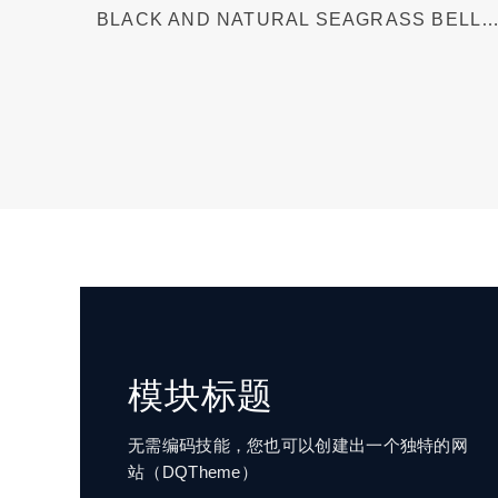
BLACK AND NATURAL SEAGRASS BELLY
BASKET
模块标题
无需编码技能，您也可以创建出一个独特的网
站（DQTheme）