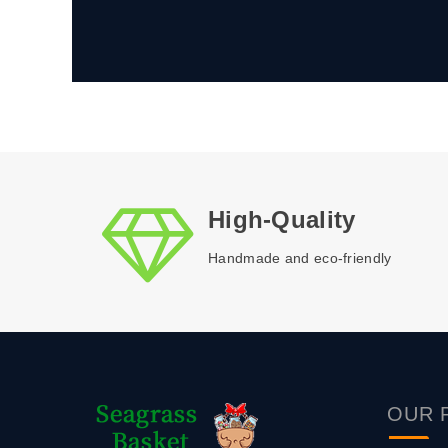
High-Quality
Handmade and eco-friendly
OUR