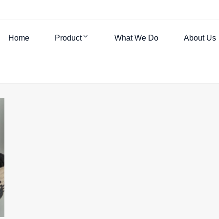
Home
Product
What We Do
About Us