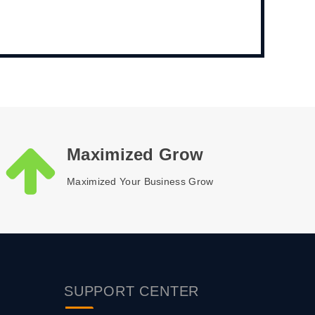
Maximized Grow
Maximized Your Business Grow
SUPPORT
CENTER