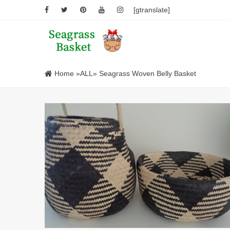
[gtranslate]
Home
»
ALL
» Seagrass Woven Belly Basket