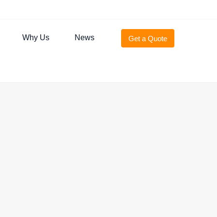
Why Us
News
Get a Quote